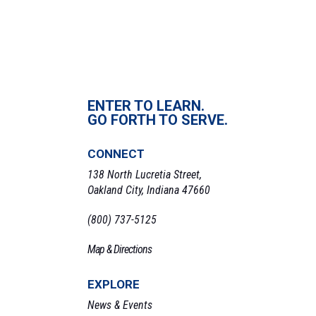
ENTER TO LEARN.
GO FORTH TO SERVE.
CONNECT
138 North Lucretia Street,
Oakland City, Indiana 47660
(800) 737-5125
Map & Directions
EXPLORE
News & Events