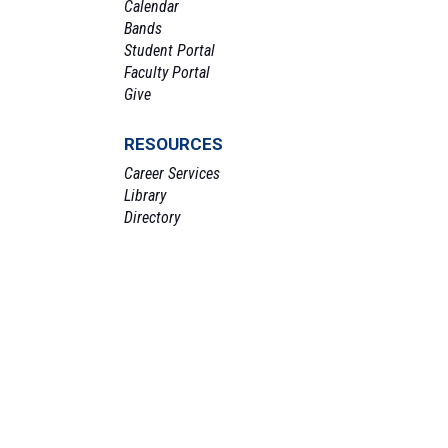
Calendar
Bands
Student Portal
Faculty Portal
Give
RESOURCES
Career Services
Library
Directory