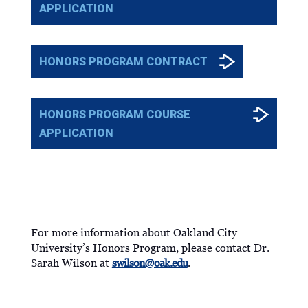
APPLICATION
HONORS PROGRAM CONTRACT
HONORS PROGRAM COURSE
APPLICATION
MORE INFORMATION
For more information about Oakland City
University’s Honors Program, please contact Dr.
Sarah Wilson at
swilson@oak.edu
.