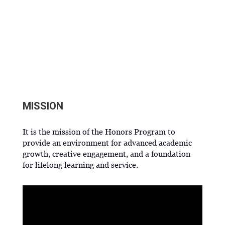
HONORS PROGRAM
MISSION
It is the mission of the Honors Program to
provide an environment for advanced academic
growth, creative engagement, and a foundation
for lifelong learning and service.