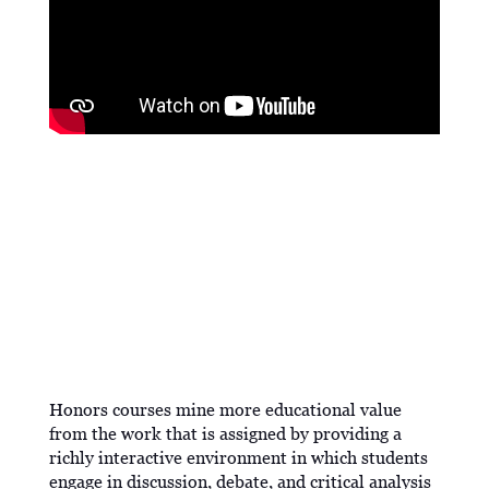
PROGRAM DESCRIPTION
Honors courses mine more educational value
from the work that is assigned by providing a
richly interactive environment in which students
engage in discussion, debate, and critical analysis