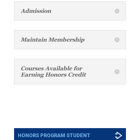
Admission
Maintain Membership
Courses Available for
Earning Honors Credit
PROGRAM APPLICATIONS
HONORS PROGRAM STUDENT