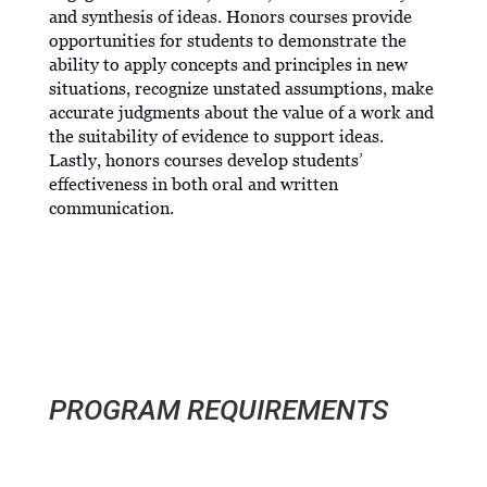
and synthesis of ideas. Honors courses provide
opportunities for students to demonstrate the
ability to apply concepts and principles in new
situations, recognize unstated assumptions, make
accurate judgments about the value of a work and
the suitability of evidence to support ideas.
Lastly, honors courses develop students’
effectiveness in both oral and written
communication.
PROGRAM REQUIREMENTS