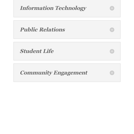
Information Technology
Public Relations
Student Life
Community Engagement