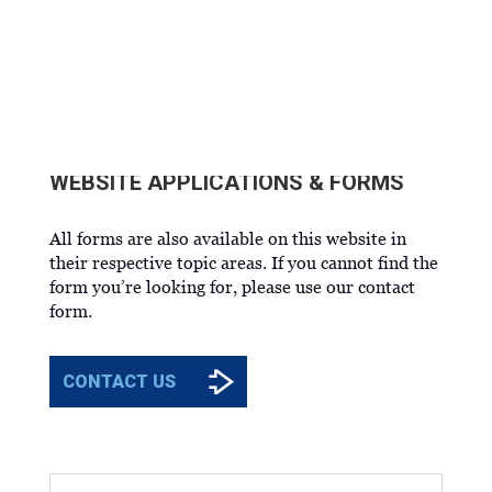
OCU FORMS
WEBSITE APPLICATIONS & FORMS
All forms are also available on this website in
their respective topic areas. If you cannot find the
form you’re looking for, please use our contact
form.
CONTACT US