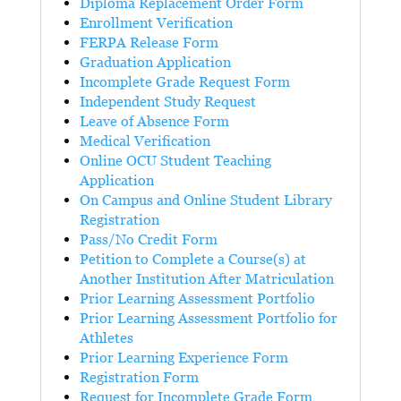
Diploma Replacement Order Form
Enrollment Verification
FERPA Release Form
Graduation Application
Incomplete Grade Request Form
Independent Study Request
Leave of Absence Form
Medical Verification
Online OCU Student Teaching
Application
On Campus and Online Student Library
Registration
Pass/No Credit Form
Petition to Complete a Course(s) at
Another Institution After Matriculation
Prior Learning Assessment Portfolio
Prior Learning Assessment Portfolio for
Athletes
Prior Learning Experience Form
Registration Form
Request for Incomplete Grade Form