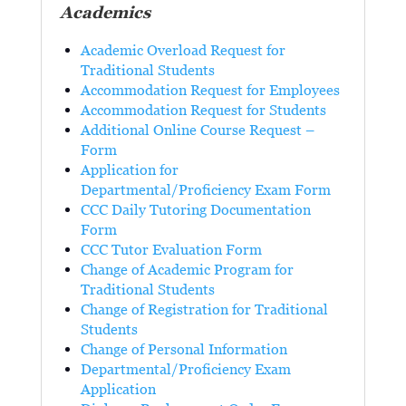
Academics
Academic Overload Request for
Traditional Students
Accommodation Request for Employees
Accommodation Request for Students
Additional Online Course Request –
Form
Application for
Departmental/Proficiency Exam Form
CCC Daily Tutoring Documentation
Form
CCC Tutor Evaluation Form
Change of Academic Program for
Traditional Students
Change of Registration for Traditional
Students
Change of Personal Information
Departmental/Proficiency Exam
Application