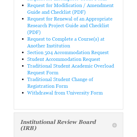
Request for Modification / Amendment
Guide and Checklist (PDF)
Request for Renewal of an Appropriate
Research Project Guide and Checklist
(PDF)
Request to Complete a Course(s) at
Another Institution
Section 504 Accommodation Request
Student Accommodation Request
Traditional Student Academic Overload
Request Form
Traditional Student Change of
Registration Form
Withdrawal from University Form
Institutional Review Board
(IRB)