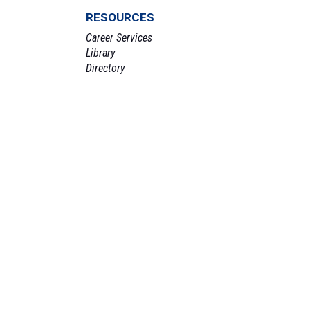
RESOURCES
Career Services
Library
Directory