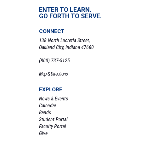
ENTER TO LEARN.
GO FORTH TO SERVE.
CONNECT
138 North Lucretia Street,
Oakland City, Indiana 47660
(800) 737-5125
Map & Directions
EXPLORE
News & Events
Calendar
Bands
Student Portal
Faculty Portal
Give