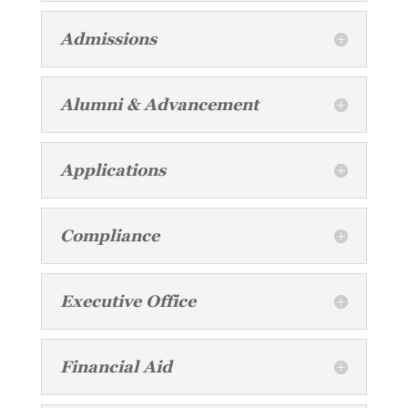
Admissions
Alumni & Advancement
Applications
Compliance
Executive Office
Financial Aid