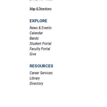
Map & Directions
EXPLORE
News & Events
Calendar
Bands
Student Portal
Faculty Portal
Give
RESOURCES
Career Services
Library
Directory