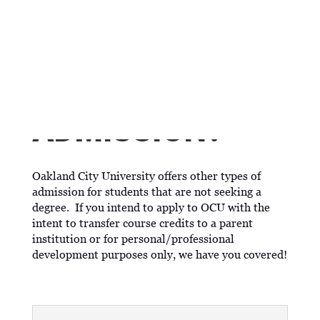
WHAT IF I'M NOT
SEEKING
TRADITIONAL
ADMISSION?
Oakland City University offers other types of
admission for students that are not seeking a
degree. If you intend to apply to OCU with the
intent to transfer course credits to a parent
institution or for personal/professional
development purposes only, we have you covered!