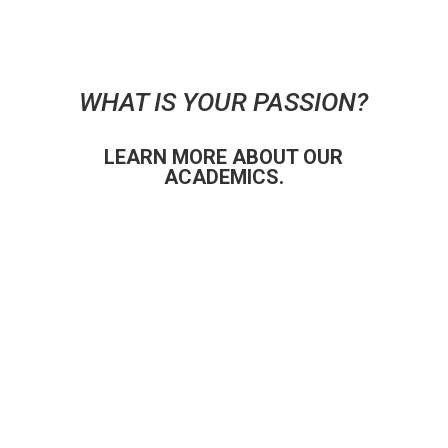
WHAT IS YOUR PASSION?
LEARN MORE ABOUT OUR
ACADEMICS.