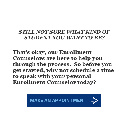
STILL NOT SURE WHAT KIND OF
STUDENT YOU WANT TO BE?
That’s okay, our Enrollment
Counselors are here to help you
through the process. So before you
get started, why not schedule a time
to speak with your personal
Enrollment Counselor today?
MAKE AN APPOINTMENT