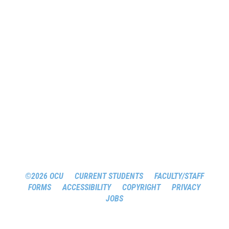
©2026 OCU
CURRENT STUDENTS
FACULTY/STAFF
FORMS
ACCESSIBILITY
COPYRIGHT
PRIVACY
JOBS