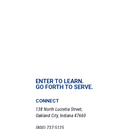
ENTER TO LEARN.
GO FORTH TO SERVE.
CONNECT
138 North Lucretia Street,
Oakland City, Indiana 47660
(800) 737-5125