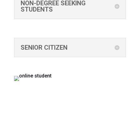
NON-DEGREE SEEKING
STUDENTS
SENIOR CITIZEN