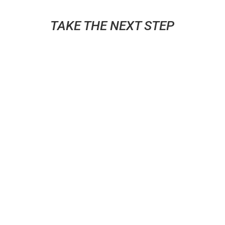
TAKE THE NEXT STEP