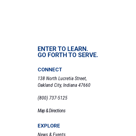
ENTER TO LEARN.
GO FORTH TO SERVE.
CONNECT
138 North Lucretia Street,
Oakland City, Indiana 47660
(800) 737-5125
Map & Directions
EXPLORE
News & Events