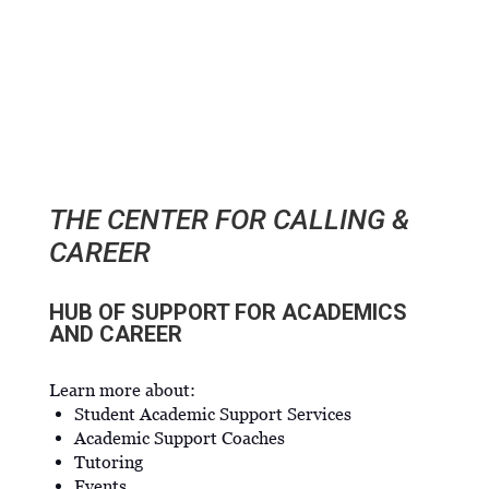
THE CENTER FOR CALLING &
CAREER
HUB OF SUPPORT FOR ACADEMICS
AND CAREER
Learn more about:
Student Academic Support Services
Academic Support Coaches
Tutoring
Events