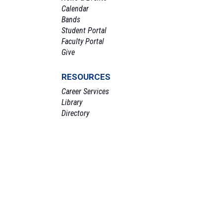
Calendar
Bands
Student Portal
Faculty Portal
Give
RESOURCES
Career Services
Library
Directory