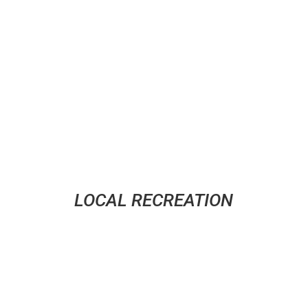
Master of Social Work degrees, provide mental
health counseling to help you through difficult times.
LOCAL RECREATION
where E is for everyone