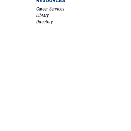
RESOURCES
Career Services
Library
Directory