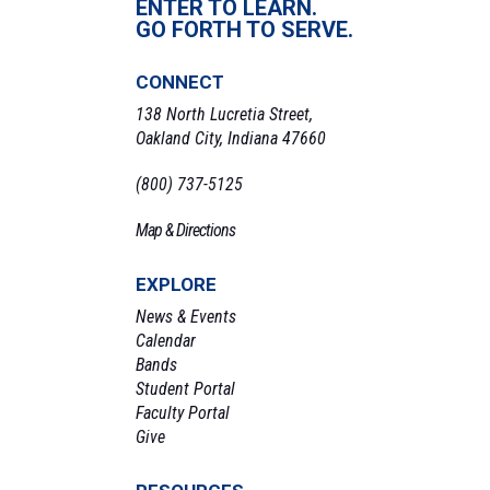
ENTER TO LEARN.
GO FORTH TO SERVE.
CONNECT
138 North Lucretia Street,
Oakland City, Indiana 47660
(800) 737-5125
Map & Directions
EXPLORE
News & Events
Calendar
Bands
Student Portal
Faculty Portal
Give