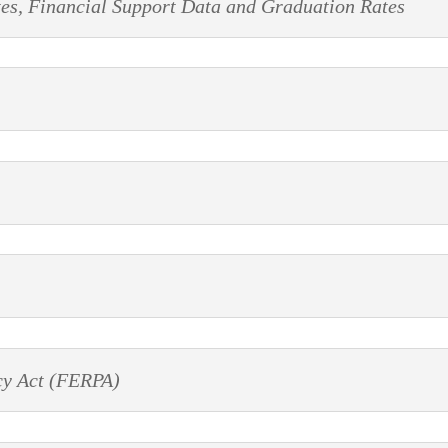
tes, Financial Support Data and Graduation Rates
cy Act (FERPA)