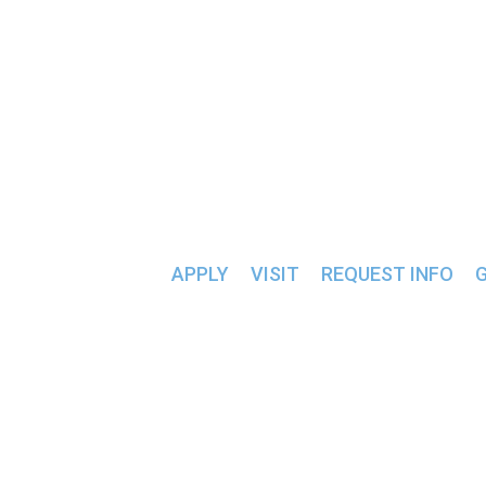
ALUMNI & FRIENDS >>
CONSUMER 
APPLY
VISIT
REQUEST INFO