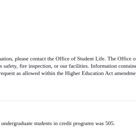
ation, please contact the Office of Student Life. The Office of
safety, fire inspection, or our facilities. Information contai
en request as allowed within the Higher Education Act amendm
e undergraduate students in credit programs was 505.