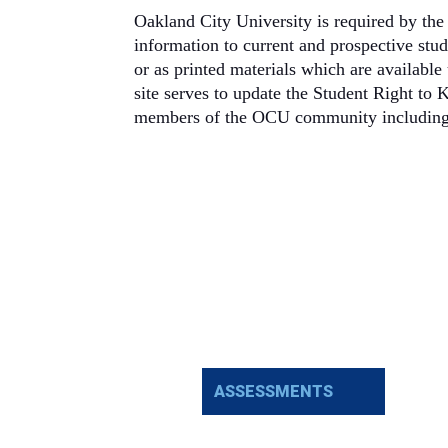
Oakland City University is required by the 
information to current and prospective stu
or as printed materials which are availabl
site serves to update the Student Right to
members of the OCU community including: 
ASSESSMENTS