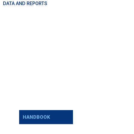
DATA AND REPORTS
HANDBOOK