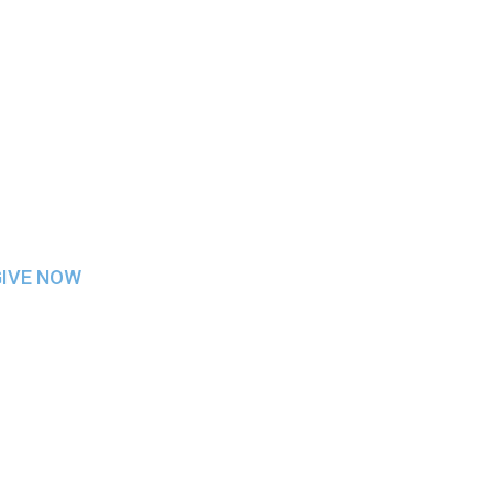
INFORMATION
GIVE NOW