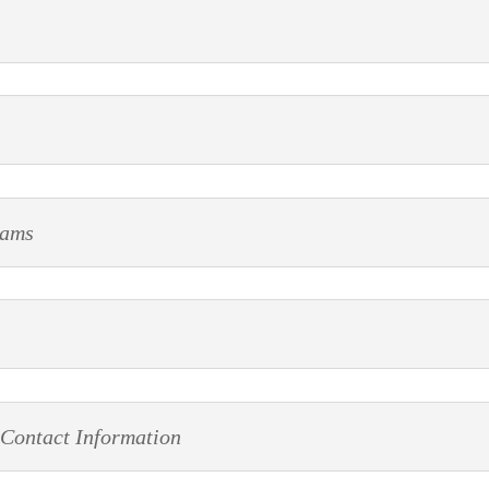
rams
 Contact Information