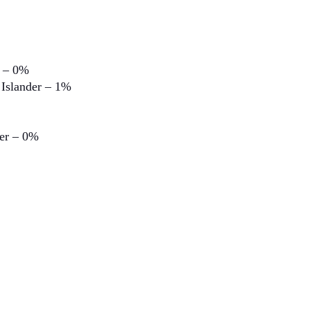
n – 0%
 Islander – 1%
der – 0%