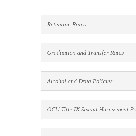
Retention Rates
Graduation and Transfer Rates
Alcohol and Drug Policies
OCU Title IX Sexual Harassment Po