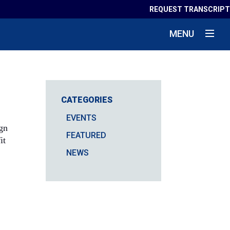
REQUEST TRANSCRIPT
MENU
CATEGORIES
EVENTS
ign
FEATURED
it
NEWS