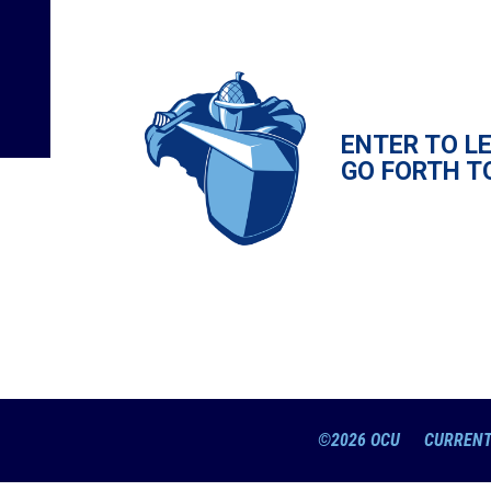
ENTER TO L
GO FORTH T
©2026 OCU
CURRENT