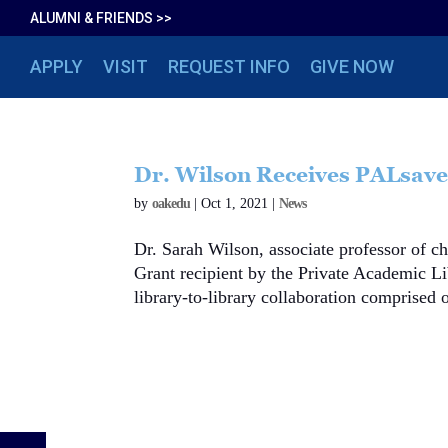
ALUMNI & FRIENDS >>
APPLY
VISIT
REQUEST INFO
GIVE NOW
Dr. Wilson Receives PALsave
by
oakedu
|
Oct 1, 2021
|
News
Dr. Sarah Wilson, associate professor of 
Grant recipient by the Private Academic L
library-to-library collaboration comprised o