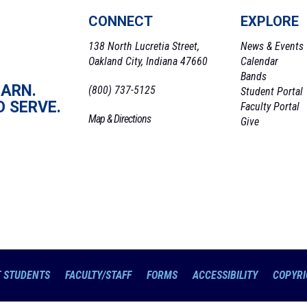
CONNECT
EXPLORE
138 North Lucretia Street,
News & Events
Oakland City, Indiana 47660
Calendar
Bands
EARN.
(800) 737-5125
Student Portal
O SERVE.
Faculty Portal
Map & Directions
Give
 STUDENTS
FACULTY/STAFF
FORMS
ACCESSIBILITY
COPYRI