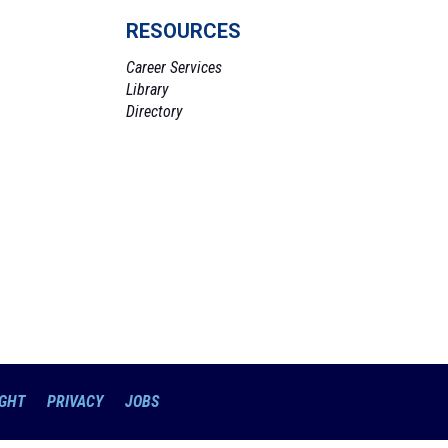
RESOURCES
Career Services
Library
Directory
GHT
PRIVACY
JOBS