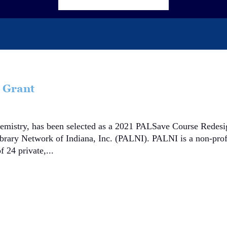
 Grant
chemistry, has been selected as a 2021 PALSave Course Redes
ibrary Network of Indiana, Inc. (PALNI). PALNI is a non-prof
f 24 private,...