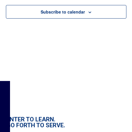
Subscribe to calendar
ENTER TO LEARN.
GO FORTH TO SERVE.