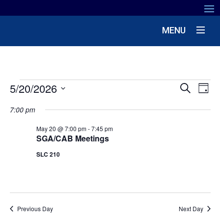
MENU
EVENTS
EV
5/20/2026
EVENT
Search
Day
VIE
SEARC
Select
NA
FOR
7:00 pm
date.
AND
MAY
May 20 @ 7:00 pm
-
7:45 pm
VIEWS
SGA/CAB Meetings
NAVIG
20,
SLC 210
2026
Previous Day
Next Day