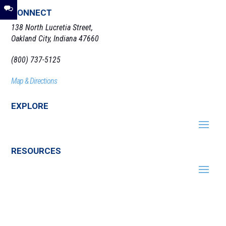
CONNECT
138 North Lucretia Street,
Oakland City, Indiana 47660
(800) 737-5125
Map & Directions
EXPLORE
RESOURCES