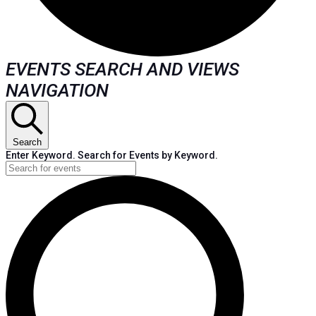
EVENTS
EVENTS SEARCH AND VIEWS
NAVIGATION
FOR
AUGUST
Search
Enter Keyword. Search for Events by Keyword.
3,
2024