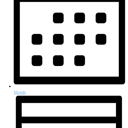
Month