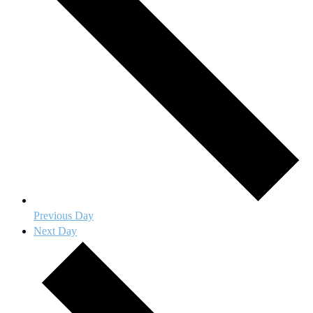
Previous Day
Next Day