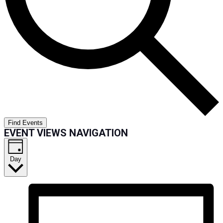
Find Events
EVENT VIEWS NAVIGATION
Day