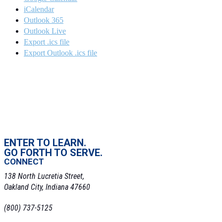
iCalendar
Outlook 365
Outlook Live
Export .ics file
Export Outlook .ics file
ENTER TO LEARN.
GO FORTH TO SERVE.
CONNECT
138 North Lucretia Street,
Oakland City, Indiana 47660
(800) 737-5125