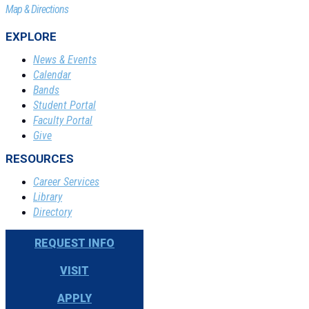
Map & Directions
EXPLORE
News & Events
Calendar
Bands
Student Portal
Faculty Portal
Give
RESOURCES
Career Services
Library
Directory
REQUEST INFO
VISIT
APPLY