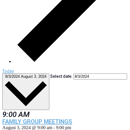
Today
Select date.
8/3/2024
August 3, 2024
9:00 AM
FAMILY GROUP MEETINGS
August 3, 2024 @ 9:00 am
-
9:00 pm