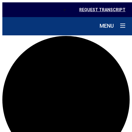
REQUEST TRANSCRIPT
MENU
1 event found.