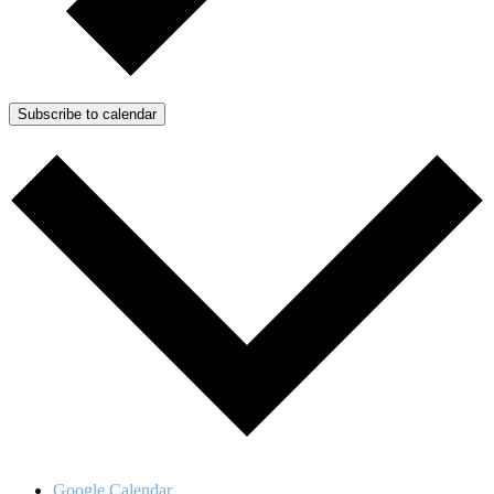
Subscribe to calendar
Google Calendar