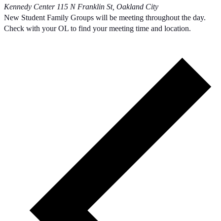
Kennedy Center
115 N Franklin St, Oakland City
New Student Family Groups will be meeting throughout the day.
Check with your OL to find your meeting time and location.