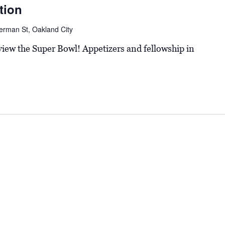
tion
erman St, Oakland City
 view the Super Bowl! Appetizers and fellowship in