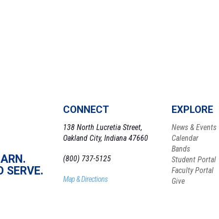
CONNECT
EXPLORE
138 North Lucretia Street,
News & Events
Oakland City, Indiana 47660
Calendar
Bands
EARN.
(800) 737-5125
Student Portal
O SERVE.
Faculty Portal
Map & Directions
Give