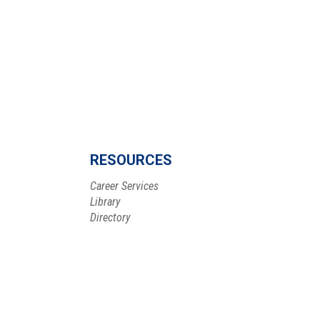
RESOURCES
Career Services
Library
Directory