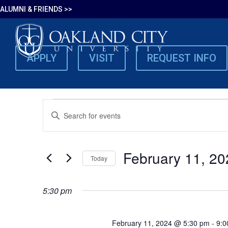
ALUMNI & FRIENDS >>
APPLY
VISIT
REQUEST INFO
EVENTS
EVENTS
Enter
SEARCH
Keyword.
FOR
Search
AND
for
VIEWS
February 11, 20
FEBRUARY
Today
Events
NAVIGATION
by
Select
Keyword.
date.
11,
5:30 pm
2024
February 11, 2024 @ 5:30 pm
-
9:0