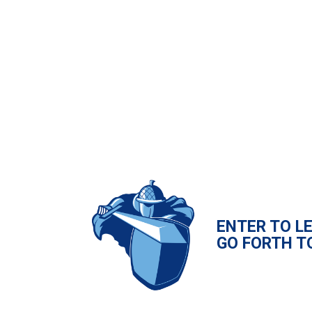
ENTER TO L
GO FORTH T