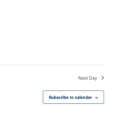
Next Day
Subscribe to calendar