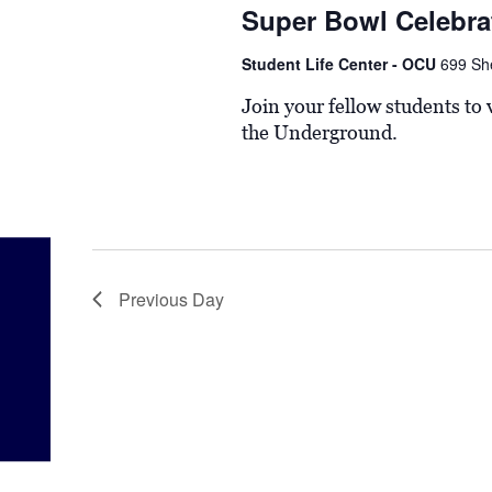
Super Bowl Celebra
Student Life Center - OCU
699 Sh
Join your fellow students to
the Underground.
Previous Day