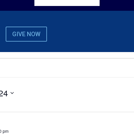
GIVE NOW
24
0 pm