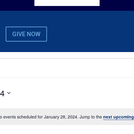
GIVE NOW
24
o events scheduled for January 28, 2024. Jump to the
next upcoming
Notice