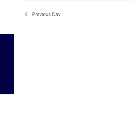
Previous Day