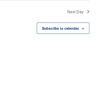
Next Day
Subscribe to calendar