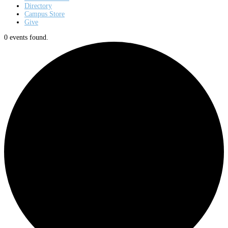
Directory
Campus Store
Give
0 events found.