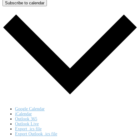
Subscribe to calendar
Google Calendar
iCalendar
Outlook 365
Outlook Live
Export .ics file
Export Outlook .ics file