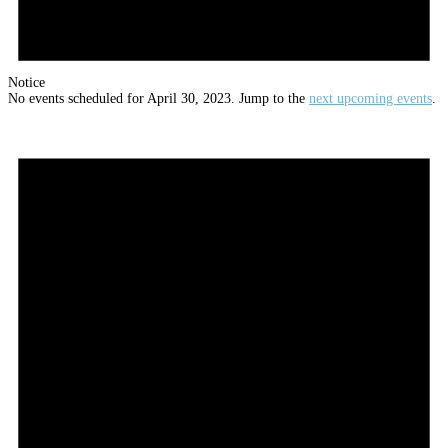
Notice
No events scheduled for April 30, 2023. Jump to the
next upcoming events
.