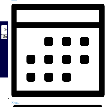
Search
for:
Month