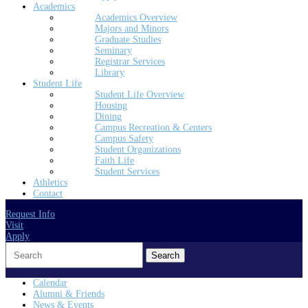
Academics
Academics Overview
Majors and Minors
Graduate Studies
Seminary
Registrar Services
Library
Student Life
Student Life Overview
Housing
Dining
Campus Recreation & Centers
Campus Safety
Student Organizations
Faith Life
Student Services
Athletics
Contact
Request Info
Visit
Apply
Search
for:
Calendar
Alumni & Friends
News & Events