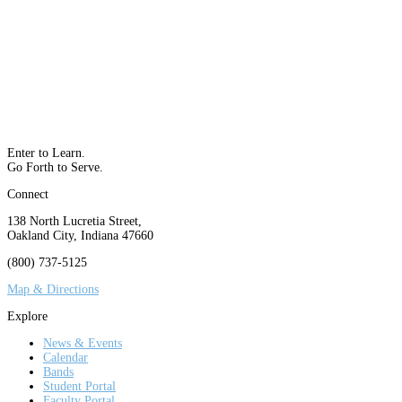
Enter to Learn.
Go Forth to Serve.
Connect
138 North Lucretia Street,
Oakland City, Indiana 47660
(800) 737-5125
Map & Directions
Explore
News & Events
Calendar
Bands
Student Portal
Faculty Portal