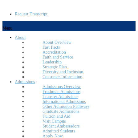
Request Transcript
Menu
About
About Overview
Fast Facts
Accreditation
Faith and Service
Leadership
Strategic Plan
Diversity and Inclusion
Consumer Information
Admissions
Admissions Overview
Freshman Admissions
Transfer Admissions
International Admissions
Other Admission Pathways
Graduate Admissions
Tuition and Aid
Visit Campus
Student Ambassadors
Admitted Students
Apply Now