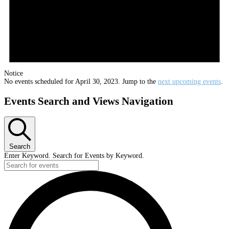
Notice
No events scheduled for April 30, 2023. Jump to the
next upcoming events
.
Events Search and Views Navigation
Search
Enter Keyword. Search for Events by Keyword.