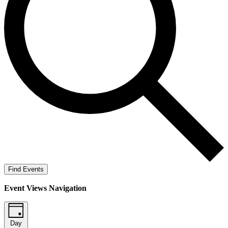
Find Events
Event Views Navigation
Day