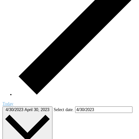
Today
4/30/2023
April 30, 2023
Select date.