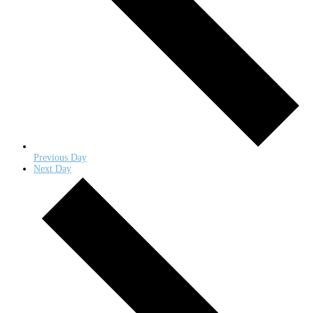
Previous Day
Next Day