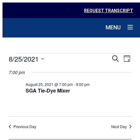
REQUEST TRANSCRIPT
MENU
EVENTS
EVE
8/25/2021
EVENTS
Search
Day
VIE
SEARC
Select
NAV
FOR
date.
7:00 pm
AND
AUGUST
August 25, 2021 @ 7:00 pm
-
9:00 pm
VIEWS
SGA Tie-Dye Mixer
NAVIGA
25,
2021
Previous Day
Next Day