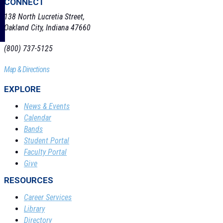
CONNECT
138 North Lucretia Street,
Oakland City, Indiana 47660
(800) 737-5125
Map & Directions
EXPLORE
News & Events
Calendar
Bands
Student Portal
Faculty Portal
Give
RESOURCES
Career Services
Library
Directory