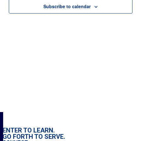
Subscribe to calendar
Search
for:
ENTER TO LEARN.
GO FORTH TO SERVE.