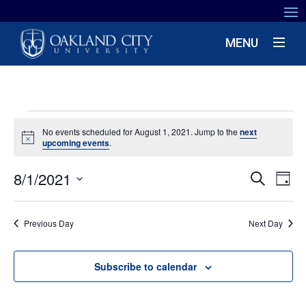
MENU
EVENTS
No events scheduled for August 1, 2021. Jump to the
next
Notice
upcoming events
.
FOR
EV
8/1/2021
EVENT
AUGUST
Search
Day
VIE
SEARC
Select
NA
1,
date.
AND
Previous Day
Next Day
VIEWS
2021
NAVIG
Subscribe to calendar