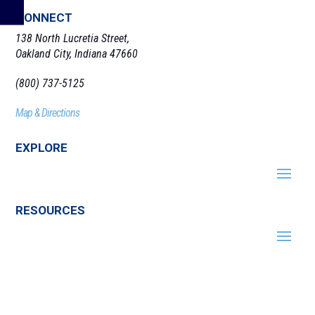
CONNECT
138 North Lucretia Street,
Oakland City, Indiana 47660
(800) 737-5125
Map & Directions
EXPLORE
RESOURCES