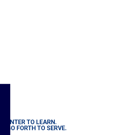
ENTER TO LEARN.
GO FORTH TO SERVE.