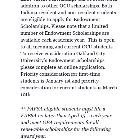
addition to other OCU scholarships. Both
Indiana resident and non-resident students
are eligible to apply for Endowment
Scholarships. Please note that a limited
number of Endowment Scholarships are
available each academic year. This is open
to all incoming and current OCU students.
To receive consideration Oakland City
University’s Endowment Scholarships
please complete an online application.
Priority consideration for first-time
students is January 1st and priority
consideration for current students is March
10th.
** FAFSA eligible students must file a
th
FAFSA no later than April 15
each year
and meet GPA requirements for all
renewable scholarships for the following
award year.