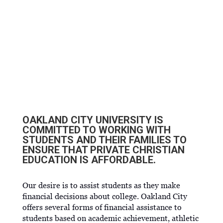
OCU SCHOLARSHIPS AND
GRANTS
OAKLAND CITY UNIVERSITY IS
COMMITTED TO WORKING WITH
STUDENTS AND THEIR FAMILIES TO
ENSURE THAT PRIVATE CHRISTIAN
EDUCATION IS AFFORDABLE.
Our desire is to assist students as they make
financial decisions about college. Oakland City
offers several forms of financial assistance to
students based on academic achievement, athletic