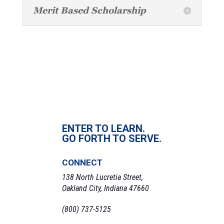
Merit Based Scholarship
ENTER TO LEARN.
GO FORTH TO SERVE.
CONNECT
138 North Lucretia Street,
Oakland City, Indiana 47660
(800) 737-5125