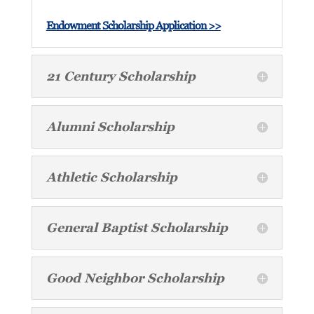
Endowment Scholarship Application >>
21 Century Scholarship
Alumni Scholarship
Athletic Scholarship
General Baptist Scholarship
Good Neighbor Scholarship