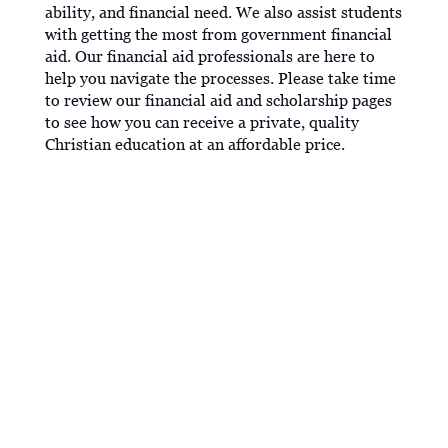
ability, and financial need. We also assist students
with getting the most from government financial
aid. Our financial aid professionals are here to
help you navigate the processes. Please take time
to review our financial aid and scholarship pages
to see how you can receive a private, quality
Christian education at an affordable price.
WORK STUDY
The Federal Work Study Program provides funds
for part-time employment to help students