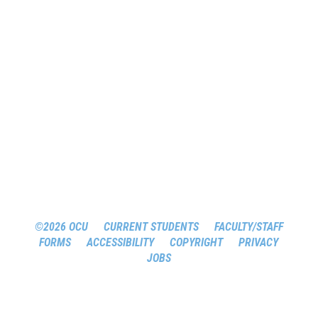
©2026 OCU
CURRENT STUDENTS
FACULTY/STAFF
FORMS
ACCESSIBILITY
COPYRIGHT
PRIVACY
JOBS