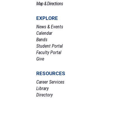
Map & Directions
EXPLORE
News & Events
Calendar
Bands
Student Portal
Faculty Portal
Give
RESOURCES
Career Services
Library
Directory