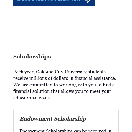
Scholarships
Each year, Oakland City University students
receive millions of dollars in financial assistance.
We are committed to working with you to find a
financial solution that allows you to meet your
educational goals.
Endowment Scholarship
Endowment Scholarships can be received in