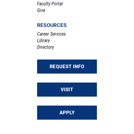
Faculty Portal
Give
RESOURCES
Career Services
Library
Directory
REQUEST INFO
VISIT
APPLY