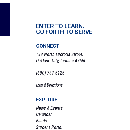
ENTER TO LEARN.
GO FORTH TO SERVE.
CONNECT
138 North Lucretia Street,
Oakland City, Indiana 47660
(800) 737-5125
Map & Directions
EXPLORE
News & Events
Calendar
Bands
Student Portal