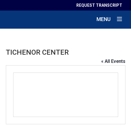
REQUEST TRANSCRIPT
MENU
TICHENOR CENTER
« All Events