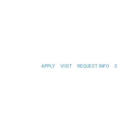
ALUMNI & FRIENDS >>
SLC UNDERGROUND
APPLY
VISIT
REQUEST INFO