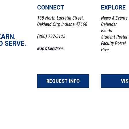
CONNECT
EXPLORE
138 North Lucretia Street,
News & Events
Oakland City, Indiana 47660
Calendar
Bands
EARN.
(800) 737-5125
Student Portal
O SERVE.
Faculty Portal
Map & Directions
Give
REQUEST INFO
VIS