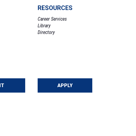
RESOURCES
Career Services
Library
Directory
IT
APPLY