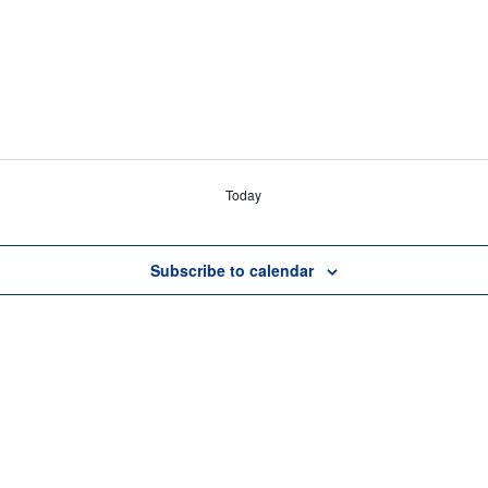
Today
Subscribe to calendar