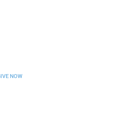
GIVE NOW