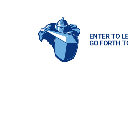
ENTER TO L
GO FORTH T