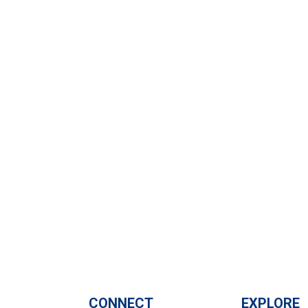
CONNECT
EXPLORE