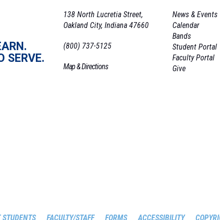
138 North Lucretia Street,
News & Events
Oakland City, Indiana 47660
Calendar
Bands
EARN.
(800) 737-5125
Student Portal
O SERVE.
Faculty Portal
Map & Directions
Give
 STUDENTS
FACULTY/STAFF
FORMS
ACCESSIBILITY
COPYRI