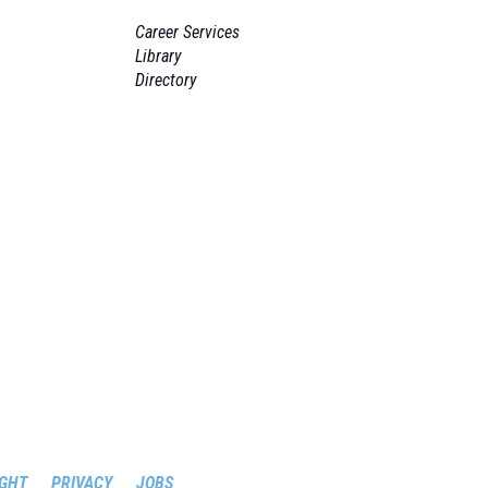
Career Services
Library
Directory
GHT
PRIVACY
JOBS