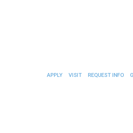
CORNWELL- REED CEN
ALUMNI & FRIENDS >>
« All Events
APPLY
VISIT
REQUEST INFO
EVENTS AT THIS VENUE
Upcoming
Today
Select date.
Previous
Events