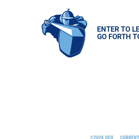
ENTER TO L
GO FORTH T
©2026 OCU
CURRENT