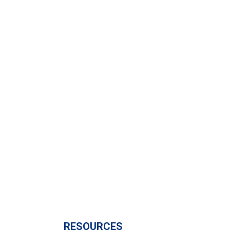
Subscribe to calendar
RESOURCES