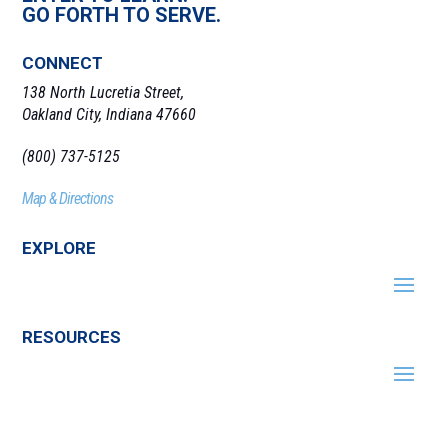
GO FORTH TO SERVE.
CONNECT
138 North Lucretia Street,
Oakland City, Indiana 47660
(800) 737-5125
Map & Directions
EXPLORE
RESOURCES