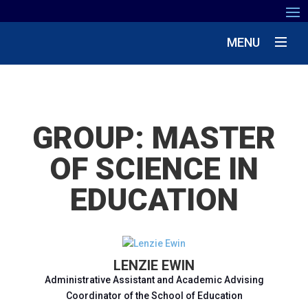
MENU
GROUP:
MASTER
OF SCIENCE IN
EDUCATION
LENZIE EWIN
Administrative Assistant and Academic Advising
Coordinator of the School of Education