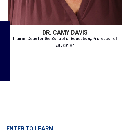
DR. CAMY DAVIS
Interim Dean for the School of Education,, Professor of
Education
ENTER TO LEARN.