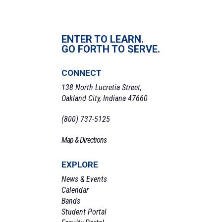
ENTER TO LEARN.
GO FORTH TO SERVE.
CONNECT
138 North Lucretia Street,
Oakland City, Indiana 47660
(800) 737-5125
Map & Directions
EXPLORE
News & Events
Calendar
Bands
Student Portal