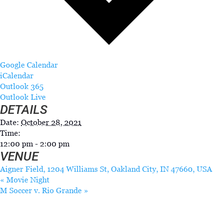
Google Calendar
iCalendar
Outlook 365
Outlook Live
DETAILS
Date:
October 28, 2021
Time:
12:00 pm - 2:00 pm
VENUE
Aigner Field, 1204 Williams St, Oakland City, IN 47660, USA
«
Movie Night
M Soccer v. Rio Grande
»