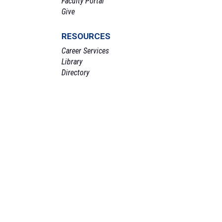
Faculty Portal
Give
RESOURCES
Career Services
Library
Directory