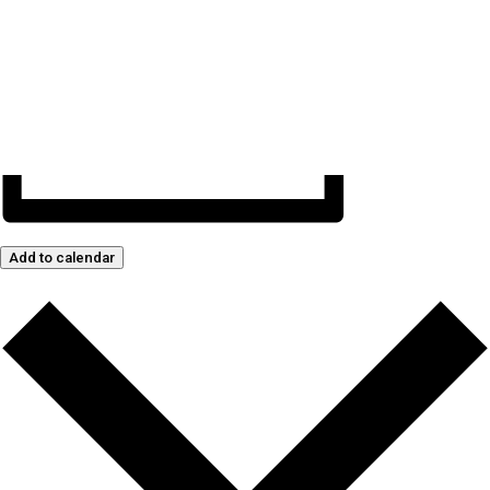
Add to calendar