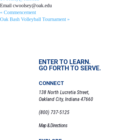
Email
cwoolsey@oak.edu
«
Commencement
Oak Bash Volleyball Tournament
»
ENTER TO LEARN.
GO FORTH TO SERVE.
CONNECT
138 North Lucretia Street,
Oakland City, Indiana 47660
(800) 737-5125
Map & Directions