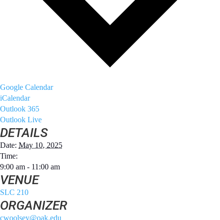
Google Calendar
iCalendar
Outlook 365
Outlook Live
DETAILS
Date:
May 10, 2025
Time:
9:00 am - 11:00 am
VENUE
SLC 210
ORGANIZER
cwoolsey@oak.edu