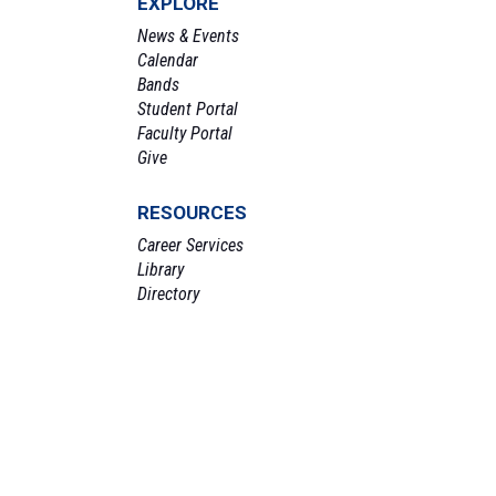
EXPLORE
News & Events
Calendar
Bands
Student Portal
Faculty Portal
Give
RESOURCES
Career Services
Library
Directory