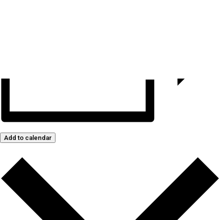
Add to calendar