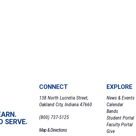
CONNECT
EXPLORE
138 North Lucretia Street,
News & Events
Oakland City, Indiana 47660
Calendar
Bands
EARN.
(800) 737-5125
Student Portal
O SERVE.
Faculty Portal
Map & Directions
Give