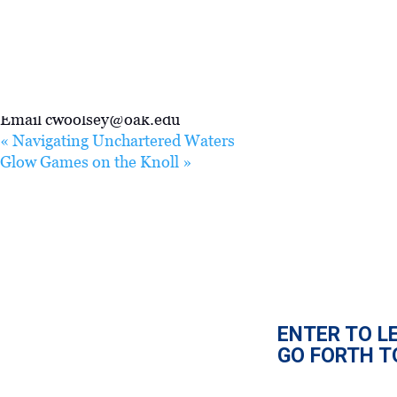
VENUE
Cornwell Reed 211
ORGANIZER
cwoolsey@oak.edu
Email
cwoolsey@oak.edu
«
Navigating Unchartered Waters
Glow Games on the Knoll
»
ENTER TO L
GO FORTH T