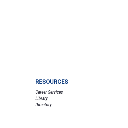
RESOURCES
Career Services
Library
Directory