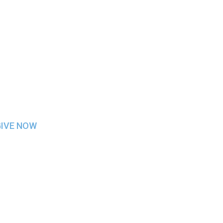
ITH STEPHEN GR
GIVE NOW