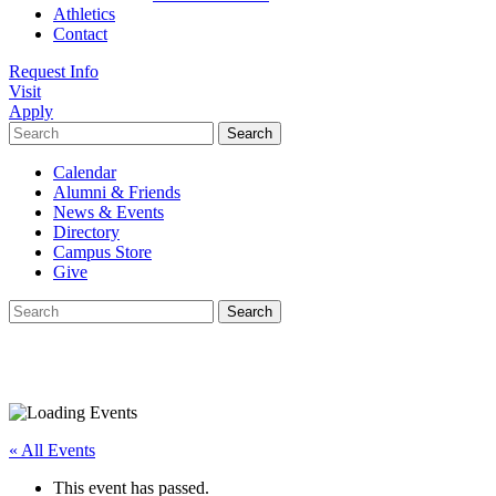
Athletics
Contact
Request Info
Visit
Apply
Search
for:
Calendar
Alumni & Friends
News & Events
Directory
Campus Store
Give
Search
for:
« All Events
This event has passed.