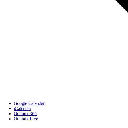
Google Calendar
iCalendar
Outlook 365
Outlook Live