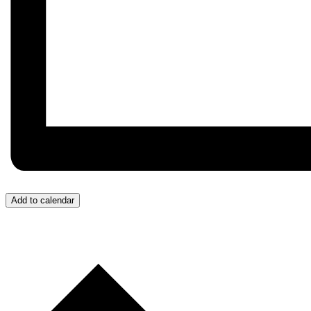
Add to calendar