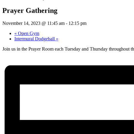
Prayer Gathering
November 14, 2023 @ 11:45 am
-
12:15 pm
«
Open Gym
Intermural Dodgeball
»
Join us in the Prayer Room each Tuesday and Thursday throughout th