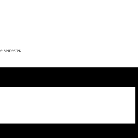
e semester.