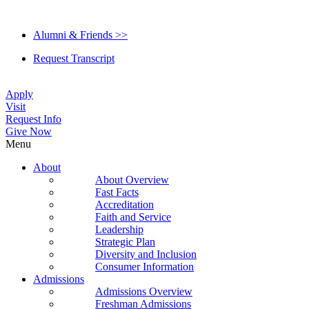
Alumni & Friends >>
Request Transcript
Apply
Visit
Request Info
Give Now
Menu
About
About Overview
Fast Facts
Accreditation
Faith and Service
Leadership
Strategic Plan
Diversity and Inclusion
Consumer Information
Admissions
Admissions Overview
Freshman Admissions