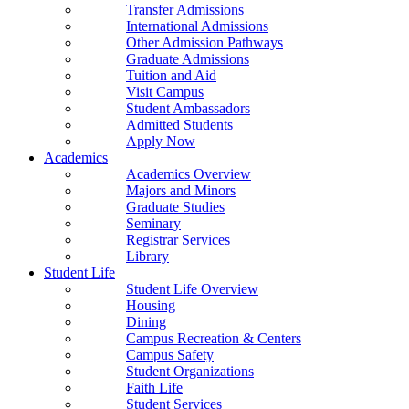
Transfer Admissions
International Admissions
Other Admission Pathways
Graduate Admissions
Tuition and Aid
Visit Campus
Student Ambassadors
Admitted Students
Apply Now
Academics
Academics Overview
Majors and Minors
Graduate Studies
Seminary
Registrar Services
Library
Student Life
Student Life Overview
Housing
Dining
Campus Recreation & Centers
Campus Safety
Student Organizations
Faith Life
Student Services