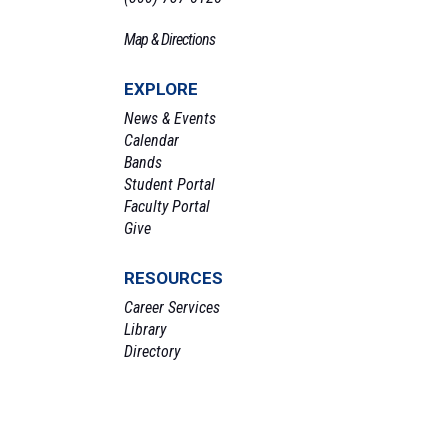
Map & Directions
EXPLORE
News & Events
Calendar
Bands
Student Portal
Faculty Portal
Give
RESOURCES
Career Services
Library
Directory