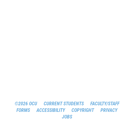
©2026 OCU
CURRENT STUDENTS
FACULTY/STAFF
FORMS
ACCESSIBILITY
COPYRIGHT
PRIVACY
JOBS