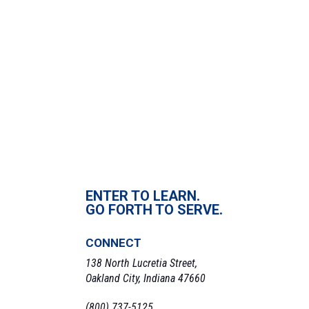
December 29, 2021
Time:
6:00 pm - 8:00 pm
VENUE
Johnson Center, 705 N Franklin St, Oakland City, IN 47660, USA
«
W Basketball v. Taylor
M Basketball v. Lawrence Tech
»
ENTER TO LEARN.
GO FORTH TO SERVE.
CONNECT
138 North Lucretia Street,
Oakland City, Indiana 47660
(800) 737-5125