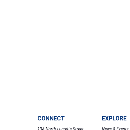
CONNECT
EXPLORE
138 North Lucretia Street,
News & Events