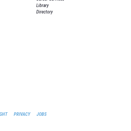
Library
Directory
GHT
PRIVACY
JOBS