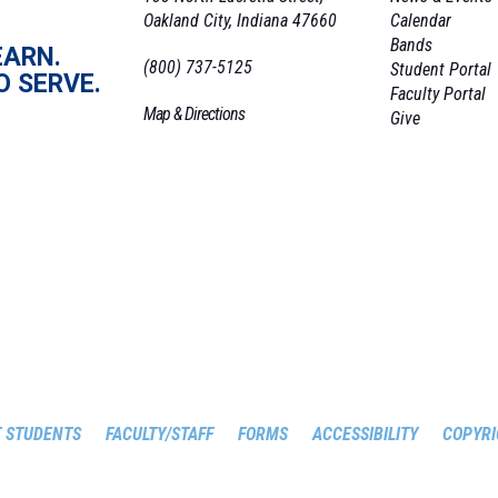
Oakland City, Indiana 47660
Calendar
Bands
EARN.
(800) 737-5125
Student Portal
O SERVE.
Faculty Portal
Map & Directions
Give
 STUDENTS
FACULTY/STAFF
FORMS
ACCESSIBILITY
COPYRI