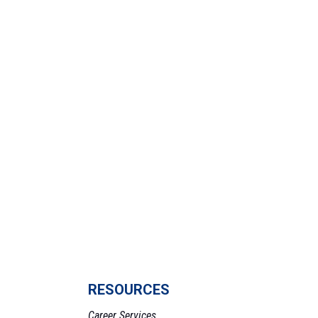
RESOURCES
Career Services