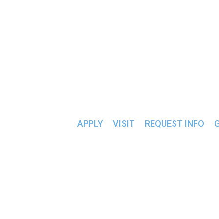
ALUMNI & FRIENDS >>
« All Events
This event has passed.
INTRAMURAL BA
APPLY
VISIT
REQUEST INFO
February 3, 2025 @ 7:00 pm
-
9:00 pm
«
SGA Meeting
Intramural Basketball
»
Students compete in a bracket basketball tournament wit
Add to calendar