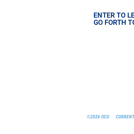
ENTER TO L
GO FORTH T
©2026 OCU
CURRENT