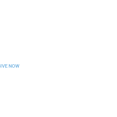
SKETBALL
GIVE NOW
h other students/staff/faculty