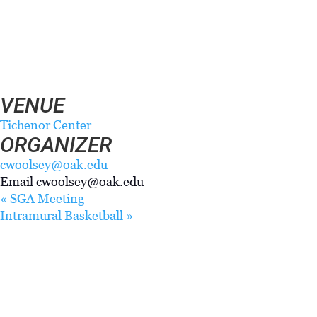
DETAILS
Date:
February 3, 2025
Time:
7:00 pm - 9:00 pm
VENUE
Tichenor Center
ORGANIZER
cwoolsey@oak.edu
Email
cwoolsey@oak.edu
«
SGA Meeting
Intramural Basketball
»