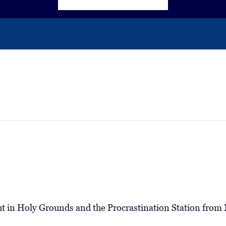
ht in Holy Grounds and the Procrastination Station fro