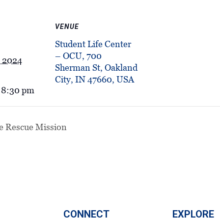
VENUE
Student Life Center
– OCU, 700
, 2024
Sherman St, Oakland
City, IN 47660, USA
 8:30 pm
e Rescue Mission
CONNECT
EXPLORE