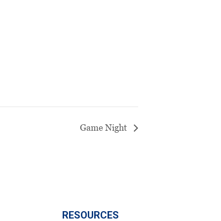
Game Night
RESOURCES