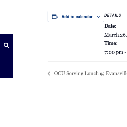
DETAILS
Add to calendar
Date:
March 26
Time:
7:00 pm -
OCU Serving Lunch @ Evansvill