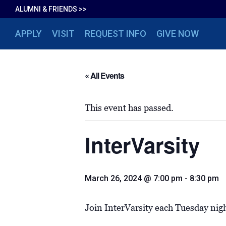
ALUMNI & FRIENDS >>
APPLY
VISIT
REQUEST INFO
GIVE NOW
« All Events
This event has passed.
InterVarsity
March 26, 2024 @ 7:00 pm
-
8:30 pm
Join InterVarsity each Tuesday nig