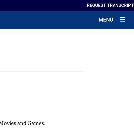
REQUEST TRANSCRIPT
MENU
m Movies and Games.