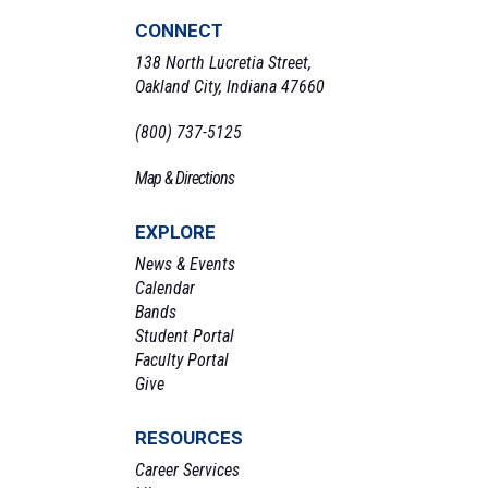
CONNECT
138 North Lucretia Street,
Oakland City, Indiana 47660
(800) 737-5125
Map & Directions
EXPLORE
News & Events
Calendar
Bands
Student Portal
Faculty Portal
Give
RESOURCES
Career Services