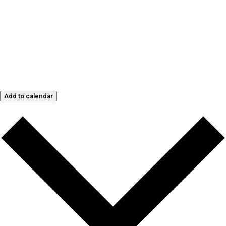
Add to calendar