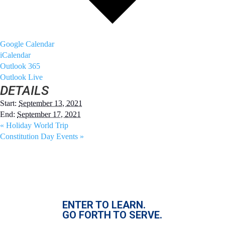
Google Calendar
iCalendar
Outlook 365
Outlook Live
DETAILS
Start:
September 13, 2021
End:
September 17, 2021
«
Holiday World Trip
Constitution Day Events
»
ENTER TO LEARN.
GO FORTH TO SERVE.