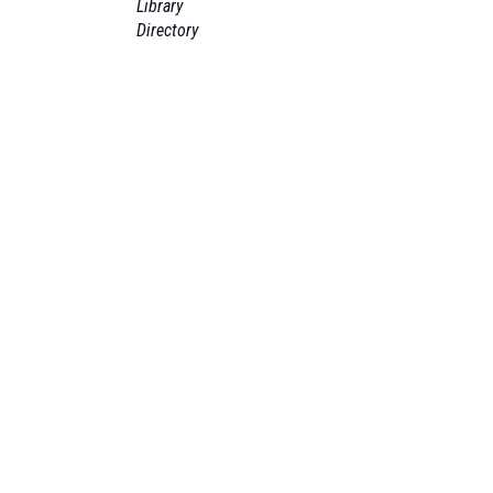
Library
Directory