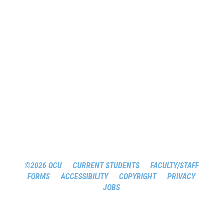
©2026 OCU
CURRENT STUDENTS
FACULTY/STAFF
FORMS
ACCESSIBILITY
COPYRIGHT
PRIVACY
JOBS