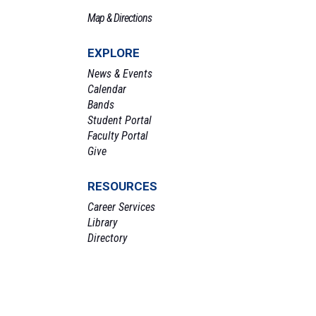
Map & Directions
EXPLORE
News & Events
Calendar
Bands
Student Portal
Faculty Portal
Give
RESOURCES
Career Services
Library
Directory