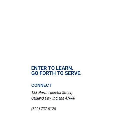
Date:
March 7, 2023
Time:
2:00 pm - 3:00 pm
«
Operation Military Packing Party
Comic Club
»
ENTER TO LEARN.
GO FORTH TO SERVE.
CONNECT
138 North Lucretia Street,
Oakland City, Indiana 47660
(800) 737-5125