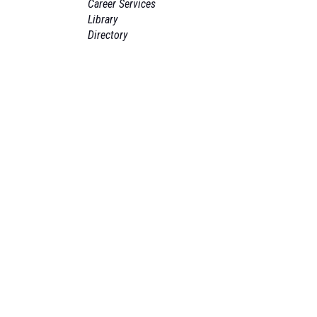
Career Services
Library
Directory