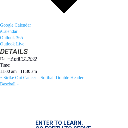
Google Calendar
iCalendar
Outlook 365
Outlook Live
DETAILS
Date:
April 27, 2022
Time:
11:00 am - 11:30 am
«
Strike Out Cancer – Softball Double Header
Baseball
»
ENTER TO LEARN.