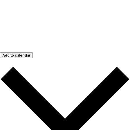
Add to calendar