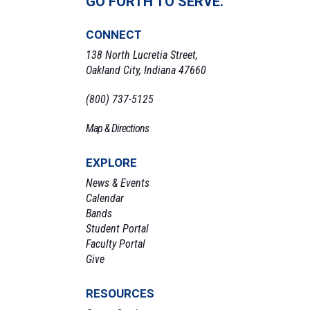
GO FORTH TO SERVE.
CONNECT
138 North Lucretia Street,
Oakland City, Indiana 47660
(800) 737-5125
Map & Directions
EXPLORE
News & Events
Calendar
Bands
Student Portal
Faculty Portal
Give
RESOURCES