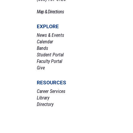
Map & Directions
EXPLORE
News & Events
Calendar
Bands
Student Portal
Faculty Portal
Give
RESOURCES
Career Services
Library
Directory