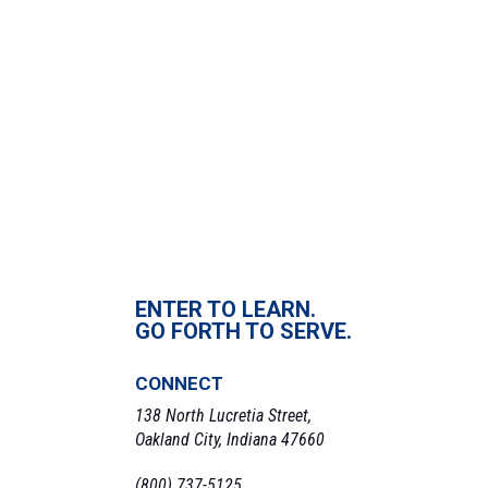
April 6, 2022
Time:
3:00 pm - 5:00 pm
VENUE
Pinnick Field
«
Chapel
Softball Double Header
»
ENTER TO LEARN.
GO FORTH TO SERVE.
CONNECT
138 North Lucretia Street,
Oakland City, Indiana 47660
(800) 737-5125