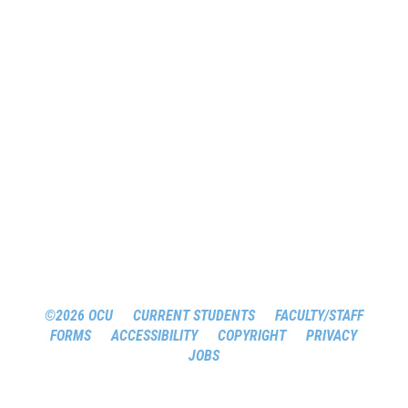
©2026 OCU
CURRENT STUDENTS
FACULTY/STAFF
FORMS
ACCESSIBILITY
COPYRIGHT
PRIVACY
JOBS