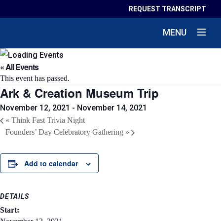
REQUEST TRANSCRIPT
MENU
« All Events
This event has passed.
Ark & Creation Museum Trip
November 12, 2021
-
November 14, 2021
«
Think Fast Trivia Night
Founders’ Day Celebratory Gathering
»
Add to calendar
DETAILS
Start: