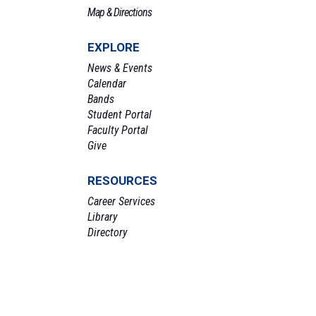
Map & Directions
EXPLORE
News & Events
Calendar
Bands
Student Portal
Faculty Portal
Give
RESOURCES
Career Services
Library
Directory