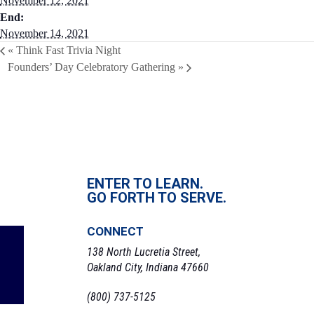
November 12, 2021
End:
November 14, 2021
«
Think Fast Trivia Night
Founders’ Day Celebratory Gathering
»
ENTER TO LEARN.
GO FORTH TO SERVE.
CONNECT
138 North Lucretia Street,
Oakland City, Indiana 47660
(800) 737-5125