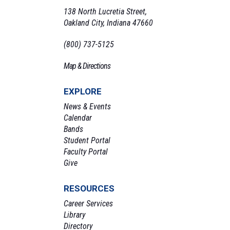
138 North Lucretia Street,
Oakland City, Indiana 47660
(800) 737-5125
Map & Directions
EXPLORE
News & Events
Calendar
Bands
Student Portal
Faculty Portal
Give
RESOURCES
Career Services
Library
Directory