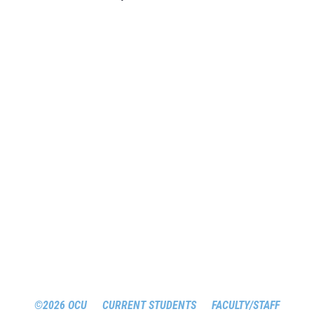
©2026 OCU
CURRENT STUDENTS
FACULTY/STAFF