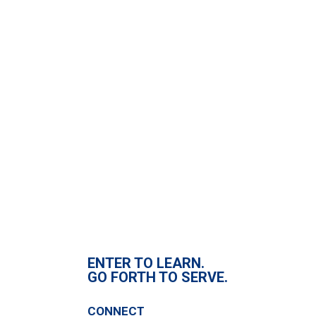
Fill out my
online form
.
ENTER TO LEARN.
GO FORTH TO SERVE.
CONNECT