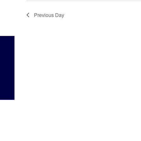
Previous Day