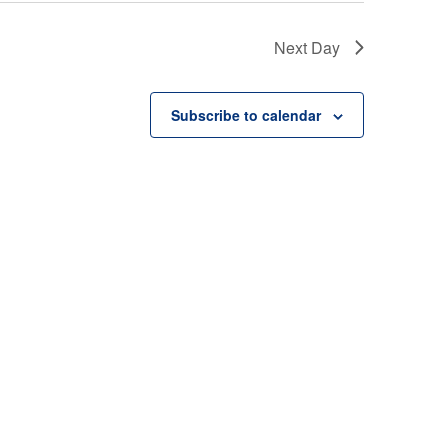
Next Day
Subscribe to calendar