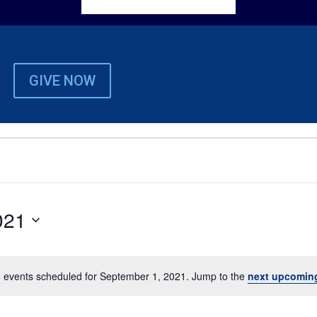
GIVE NOW
021
 events scheduled for September 1, 2021. Jump to the
next upcomin
Notice