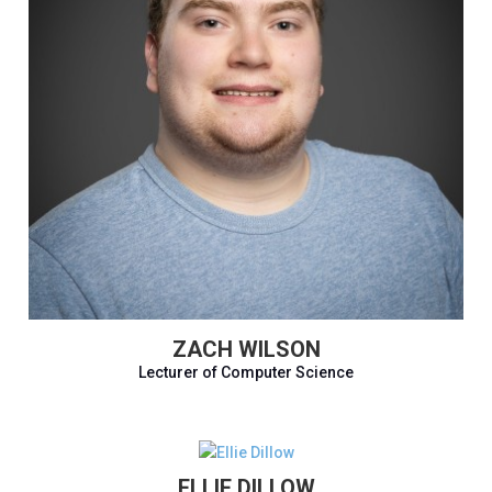
ZACH WILSON
Lecturer of Computer Science
ELLIE DILLOW