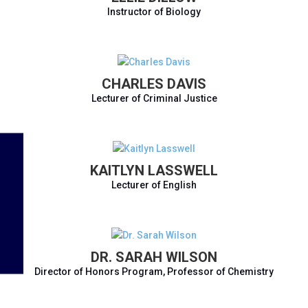
Instructor of Biology
CHARLES DAVIS
Lecturer of Criminal Justice
KAITLYN LASSWELL
Lecturer of English
DR. SARAH WILSON
Director of Honors Program, Professor of Chemistry