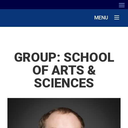
MENU
GROUP:
SCHOOL
OF ARTS &
SCIENCES