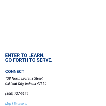
ENTER TO LEARN.
GO FORTH TO SERVE.
CONNECT
138 North Lucretia Street,
Oakland City, Indiana 47660
(800) 737-5125
Map & Directions