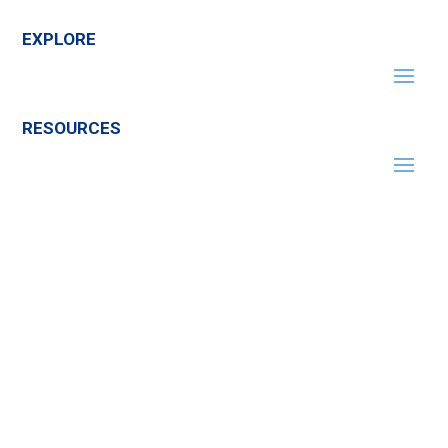
EXPLORE
RESOURCES