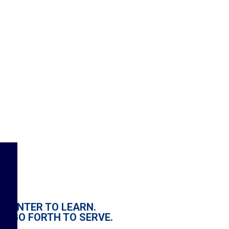
ENTER TO LEARN.
GO FORTH TO SERVE.