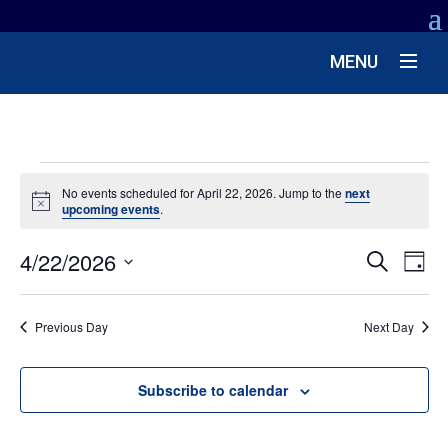
MENU
EVENTS
No events scheduled for April 22, 2026. Jump to the
next
Notice
upcoming events
.
FOR
EV
4/22/2026
EVENT
APRIL
Search
Day
VIE
SEARC
Select
NA
22,
date.
AND
Previous Day
Next Day
VIEWS
2026
NAVIG
Subscribe to calendar