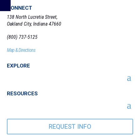
CONNECT
138 North Lucretia Street,
Oakland City, Indiana 47660
(800) 737-5125
Map & Directions
EXPLORE
RESOURCES
REQUEST INFO