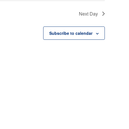
Next Day
Subscribe to calendar