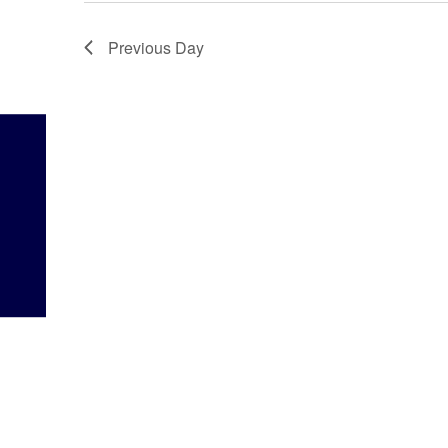
Previous Day