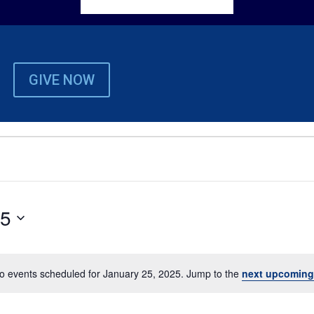
GIVE NOW
25
o events scheduled for January 25, 2025. Jump to the
next upcoming
Notice