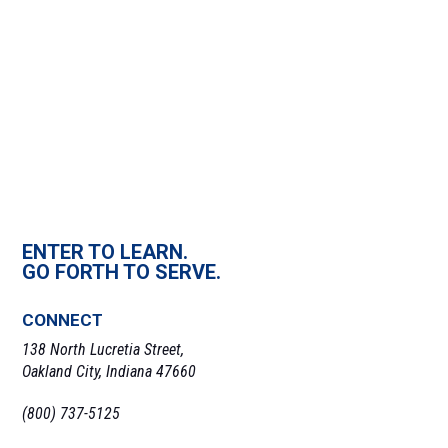
ENTER TO LEARN.
GO FORTH TO SERVE.
CONNECT
138 North Lucretia Street,
Oakland City, Indiana 47660
(800) 737-5125