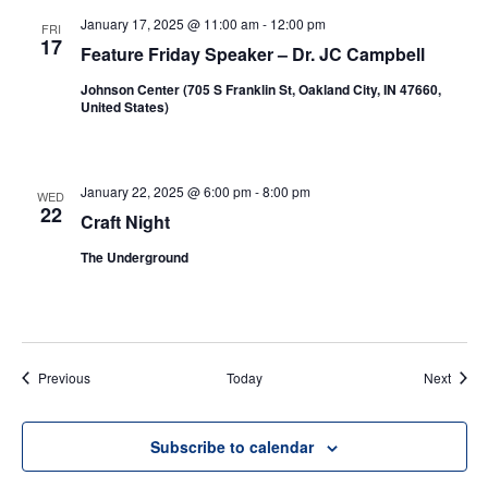
January 17, 2025 @ 11:00 am
-
12:00 pm
FRI
17
Feature Friday Speaker – Dr. JC Campbell
Johnson Center (705 S Franklin St, Oakland City, IN 47660,
United States)
January 22, 2025 @ 6:00 pm
-
8:00 pm
WED
22
Craft Night
The Underground
Events
Event
Previous
Today
Next
Subscribe to calendar