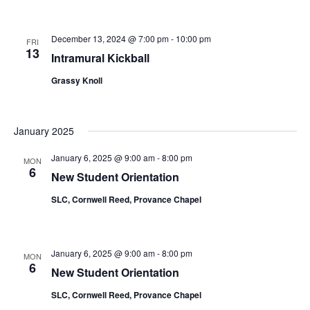
December 13, 2024 @ 7:00 pm
-
10:00 pm
FRI
13
Intramural Kickball
Grassy Knoll
January 2025
January 6, 2025 @ 9:00 am
-
8:00 pm
MON
6
New Student Orientation
SLC, Cornwell Reed, Provance Chapel
January 6, 2025 @ 9:00 am
-
8:00 pm
MON
6
New Student Orientation
SLC, Cornwell Reed, Provance Chapel