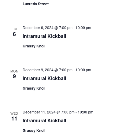
Lucretia Street
December 6, 2024 @ 7:00 pm
-
10:00 pm
FRI
6
Intramural Kickball
Grassy Knoll
December 9, 2024 @ 7:00 pm
-
10:00 pm
MON
9
Intramural Kickball
Grassy Knoll
December 11, 2024 @ 7:00 pm
-
10:00 pm
WED
11
Intramural Kickball
Grassy Knoll