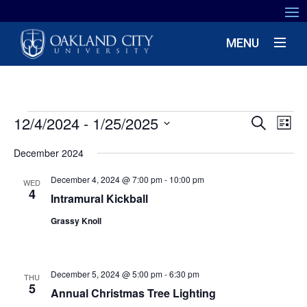
MENU
EVENTS
EV
12/4/2024
 - 
1/25/2025
EVENT
Search
List
VIE
SEARC
Select
NA
December 2024
date.
AND
December 4, 2024 @ 7:00 pm
-
10:00 pm
VIEWS
WED
4
Intramural Kickball
NAVIG
Grassy Knoll
December 5, 2024 @ 5:00 pm
-
6:30 pm
THU
5
Annual Christmas Tree Lighting