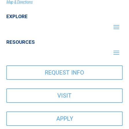
Map & Directions
EXPLORE
RESOURCES
REQUEST INFO
VISIT
APPLY