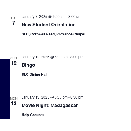
January 7, 2025 @ 9:00 am
-
8:00 pm
TUE
7
New Student Orientation
SLC, Cornwell Reed, Provance Chapel
January 12, 2025 @ 6:00 pm
-
8:00 pm
SUN
12
Bingo
SLC Dining Hall
January 13, 2025 @ 6:00 pm
-
8:30 pm
MON
13
Movie Night: Madagascar
Holy Grounds